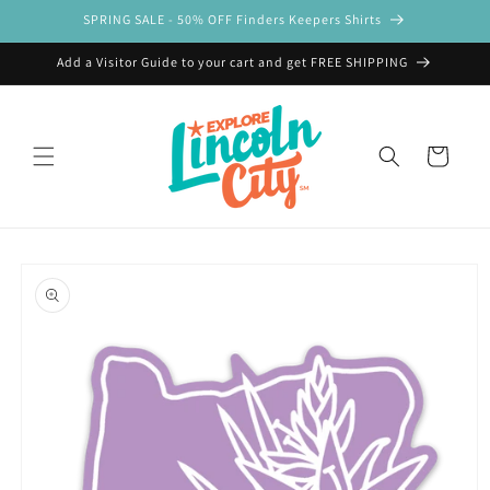
Skip to
SPRING SALE - 50% OFF Finders Keepers Shirts
content
Add a Visitor Guide to your cart and get FREE SHIPPING
Cart
Skip to
product
information