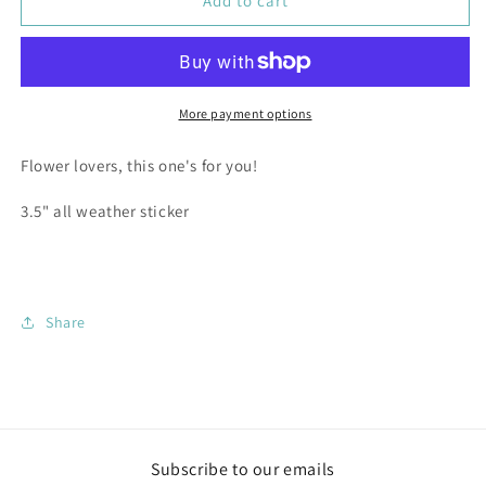
Camas
Camas
Add to cart
Lily
Lily
-
-
3.5&quot;
3.5&quot;
Vinyl
Vinyl
Sticker
Sticker
More payment options
Flower lovers, this one's for you!
3.5" all weather sticker
Share
Subscribe to our emails