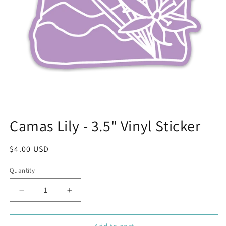
Open
media
Camas Lily - 3.5" Vinyl Sticker
1
in
modal
Regular
$4.00 USD
price
Quantity
Decrease
Increase
quantity
quantity
for
for