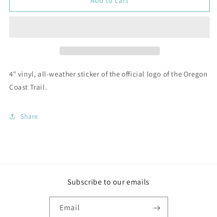
Oregon
Oregon
Add to cart
Coast
Coast
Trail
Trail
Logo
Logo
Sticker
Sticker
4" vinyl, all-weather sticker of the official logo of the Oregon
Coast Trail.
Share
Subscribe to our emails
Email