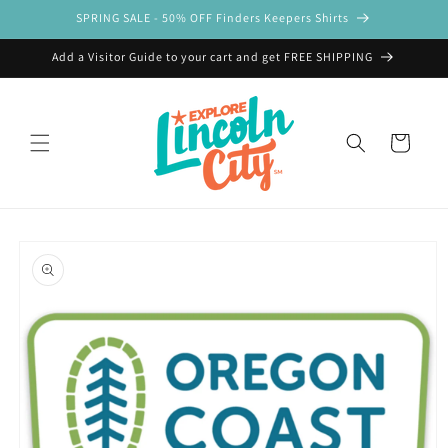
Skip to
SPRING SALE - 50% OFF Finders Keepers Shirts
content
Add a Visitor Guide to your cart and get FREE SHIPPING
Cart
Skip to
product
information