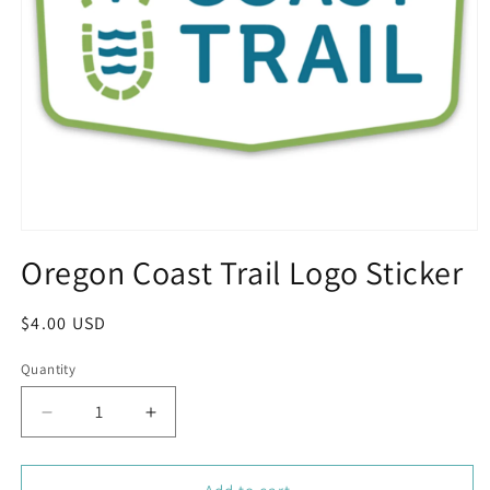
Open
media
Oregon Coast Trail Logo Sticker
1
in
modal
Regular
$4.00 USD
price
Quantity
Decrease
Increase
quantity
quantity
for
for